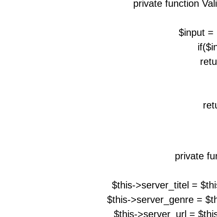
private function Va
$input = 
if($i
retu
ret
private fu
$this->server_titel = $t
$this->server_genre = $t
$this->server_url = $th