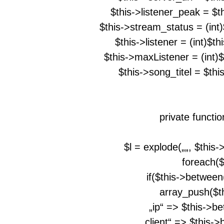
$this->listener_peak = $t
$this->stream_status = (int
$this->listener = (int)$t
$this->maxListener = (int)
$this->song_titel = $th
private functi
$l = explode(„
„, $this
foreach($l
if($this->between
array_push($th
„ip“ => $this->b
„client“ => $this-