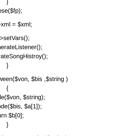
}
ose($fp);
>xml = $xml;
->setVars();
erateListener();
rateSongHistroy();
}
ween($von, $bis ,$string )
{
e($von, $string);
de($bis, $a[1]);
urn $b[0];
}