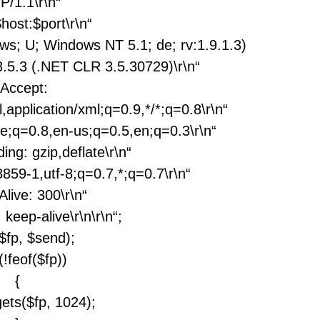
P/1.1\r\n“
$host:$port\r\n“
ows; U; Windows NT 5.1; de; rv:1.9.1.3)
.5.3 (.NET CLR 3.5.30729)\r\n“
„Accept:
,application/xml;q=0.9,*/*;q=0.8\r\n“
e;q=0.8,en-us;q=0.5,en;q=0.3\r\n“
ing: gzip,deflate\r\n“
859-1,utf-8;q=0.7,*;q=0.7\r\n“
Alive: 300\r\n“
 keep-alive\r\n\r\n“;
($fp, $send);
(!feof($fp))
{
gets($fp, 1024);