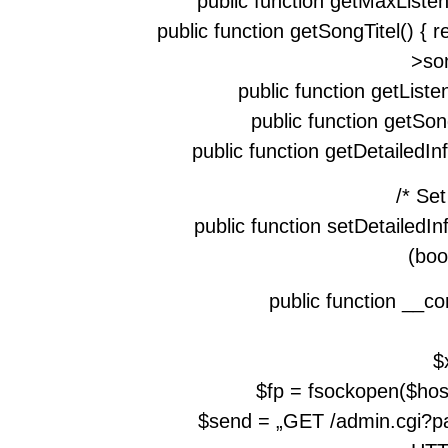
public function getMaxListen
public function getSongTitel() { 
>son
public function getListen
public function getSon
public function getDetailedInf
/* Se
public function setDetailedIn
(boo
public function __co
$
$fp = fsockopen($host,
$send = „GET /admin.cgi