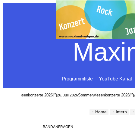
Maxim
Programmliste
YouTube Kanal
mmerwiesenkonzerte 2026
Sommerwiesenkonzerte 2026
26. Juli 2026
26. 
on
on
Home
Intern
BANDANFRAGEN
POSTED
IN