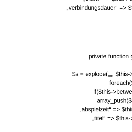
„verbindungsdauer“ => $
private function
$s = explode(„
„, $this
foreach(
if($this->betw
array_push($
„abspielzeit“ => $th
„titel“ => $thi