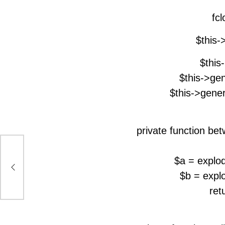
fcl
$this-
$this
$this->gen
$this->gene
private function bet
$a = explod
$b = explo
ret