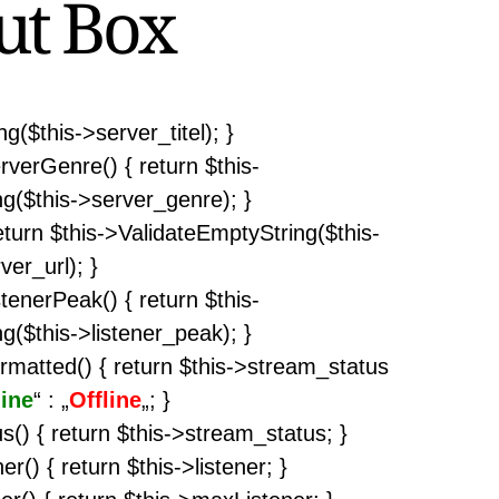
ut Box
g($this->server_titel); }
rverGenre() { return $this-
g($this->server_genre); }
return $this->ValidateEmptyString($this-
ver_url); }
stenerPeak() { return $this-
g($this->listener_peak); }
rmatted() { return $this->stream_status
ine
“ : „
Offline
„; }
s() { return $this->stream_status; }
er() { return $this->listener; }