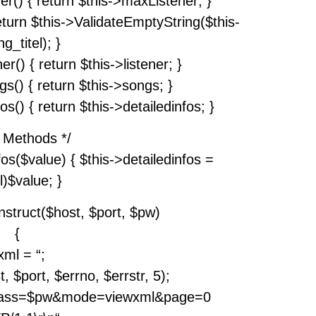
er() { return $this->maxListener; }
return $this->ValidateEmptyString($this-
g_titel); }
er() { return $this->listener; }
gs() { return $this->songs; }
os() { return $this->detailedinfos; }
t Methods */
fos($value) { $this->detailedinfos =
l)$value; }
nstruct($host, $port, $pw)
{
xml = “;
 $port, $errno, $errstr, 5);
?pass=$pw&mode=viewxml&page=0