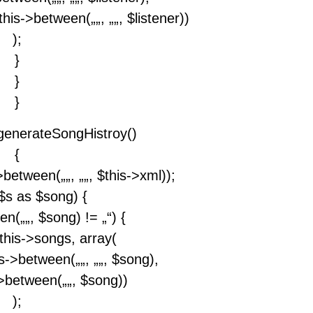
this->between(„
„, „
„, $listener))
);
}
}
}
 generateSongHistroy()
{
->between(„
„, „
„, $this->xml));
$s as $song) {
een(„
„, $song) != „“) {
this->songs, array(
is->between(„
„, „
„, $song),
s->between(„
„, $song))
);