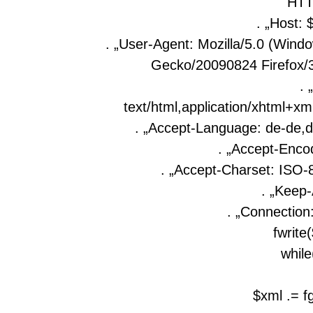
HTT
. „Host: 
. „User-Agent: Mozilla/5.0 (Wind
Gecko/20090824 Firefox/3
. 
text/html,application/xhtml+xml
. „Accept-Language: de-de,d
. „Accept-Encod
. „Accept-Charset: ISO-8
. „Keep-
. „Connection:
fwrite
while
$xml .= f