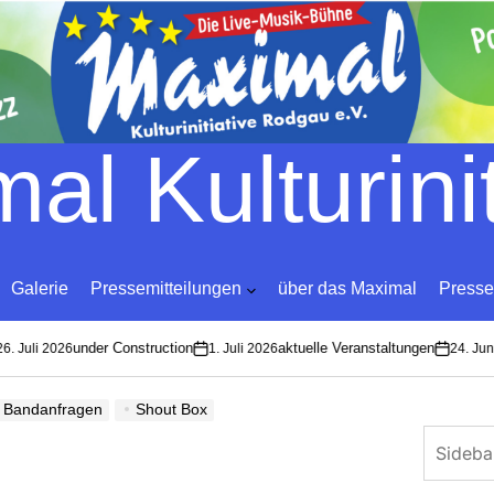
Skip
to
content
al Kulturinit
Galerie
Pressemitteilungen
über das Maximal
Presse
under Construction
aktuelle Veranstaltungen
Juli 2026
1. Juli 2026
24. Juni 2
on
on
Bandanfragen
Shout Box