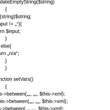
lidateEmptyString($string)
{
(string)$string;
nput != „“){
rn $input;
}
else{
urn „n/a“;
}
}
nction setVars()
{
his->between(„
„, „
„, $this->xml);
his->between(„
„, „
„, $this->xml);
is->between(„
„, „
„, $this->xml);