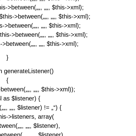
his->between(„
„, „
„, $this->xml);
)$this->between(„
„, „
„, $this->xml);
his->between(„
„, „
„, $this->xml);
$this->between(„
„, „
„, $this->xml);
is->between(„
„, „
„, $this->xml);
}
on generateListener()
{
->between(„
„, „
„, $this->xml));
 as $listener) {
(„
„, „
„, $listener) != „“) {
is->listeners, array(
etween(„
„, „
„, $listener),
>between(„
„, „
„, $listener),