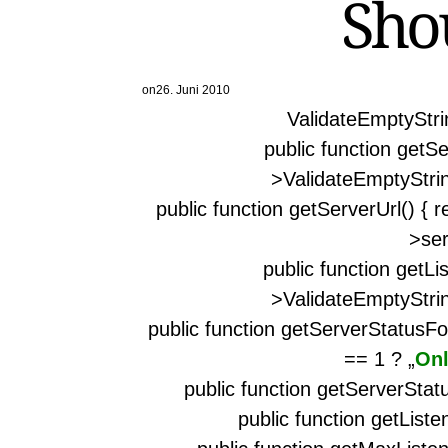
Sho
on
26. Juni 2010
ValidateEmptyStrin
public function getSe
>ValidateEmptyStrin
public function getServerUrl() { 
>ser
public function getLi
>ValidateEmptyStrin
public function getServerStatusFo
== 1 ? „
Onl
public function getServerStatu
public function getListen