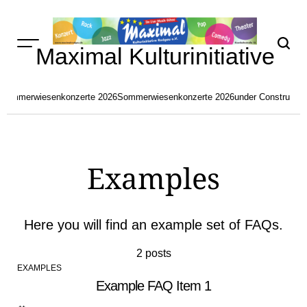
Skip
to
content
Maximal Kulturinitiative
Sommerwiesenkonzerte 2026
Sommerwiesenkonzerte 2026
under Constructio
Examples
Here you will find an example set of FAQs.
2 posts
EXAMPLES
POSTED
Example FAQ Item 1
IN