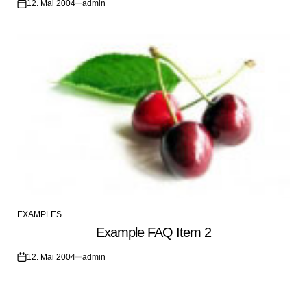
12. Mai 2004
admin
on
EXAMPLES
POSTED
Example FAQ Item 2
IN
12. Mai 2004
admin
on